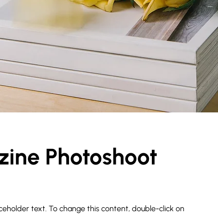
ine Photoshoot
aceholder text. To change this content, double-click on