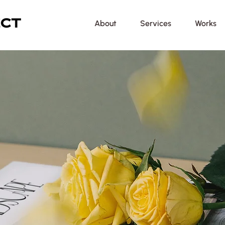
About
Services
Works