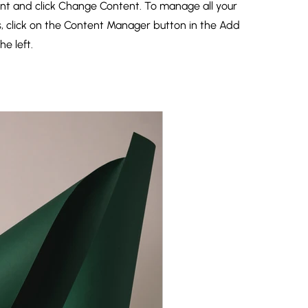
nt and click Change Content. To manage all your
s, click on the Content Manager button in the Add
he left.