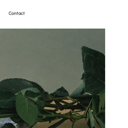
Contact