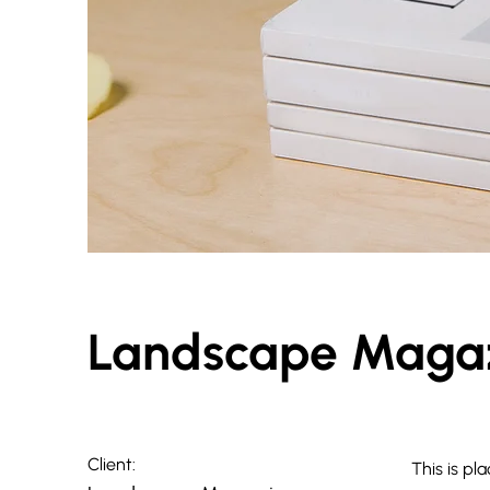
Landscape Magaz
Client:
This is pl