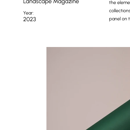
Landscape Magazine
the eleme
collection
Year:
2023
panel on t